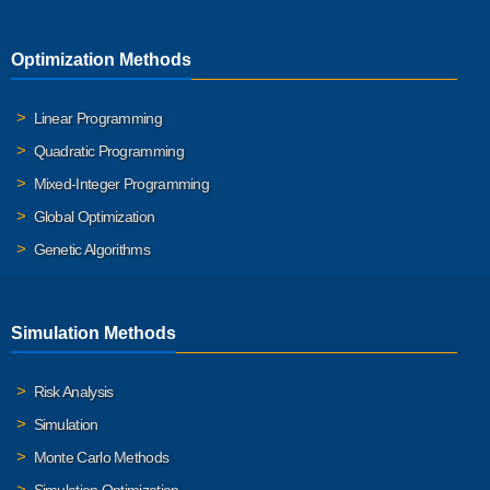
Optimization Methods
Linear Programming
Quadratic Programming
Mixed-Integer Programming
Global Optimization
Genetic Algorithms
Simulation Methods
Risk Analysis
Simulation
Monte Carlo Methods