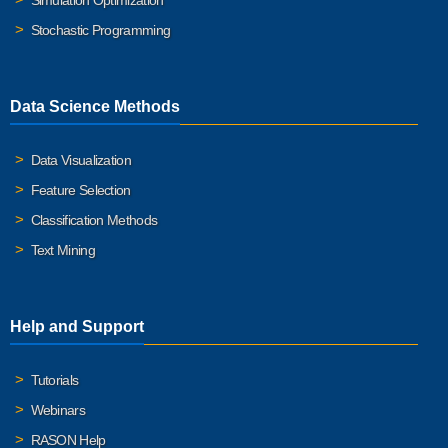
Simulation Optimization
Stochastic Programming
Data Science Methods
Data Visualization
Feature Selection
Classification Methods
Text Mining
Help and Support
Tutorials
Webinars
RASON Help