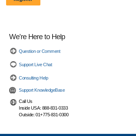
We're Here to Help
Question or Comment
Support Live Chat
Consulting Help
Support KnowledgeBase
Call Us
Inside USA:
888-831-0333
Outside:
01+775-831-0300