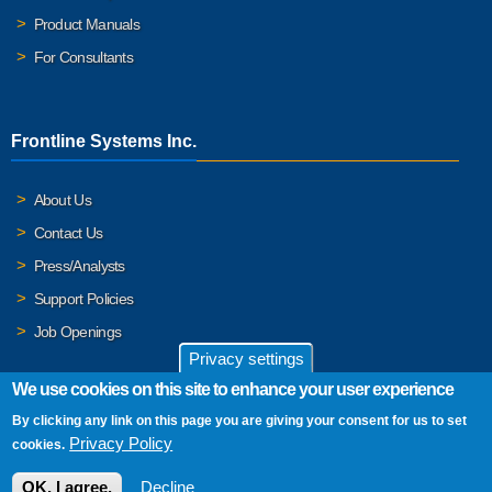
Product Manuals
For Consultants
Frontline Systems Inc.
About Us
Contact Us
Press/Analysts
Support Policies
Job Openings
Privacy settings
We use cookies on this site to enhance your user experience
By clicking any link on this page you are giving your consent for us to set
© 2026 Frontline Systems, Inc. Frontline Systems respects your
Privacy Policy
cookies.
privacy. For important details, please read our
Privacy Policy
.
OK, I agree.
Decline