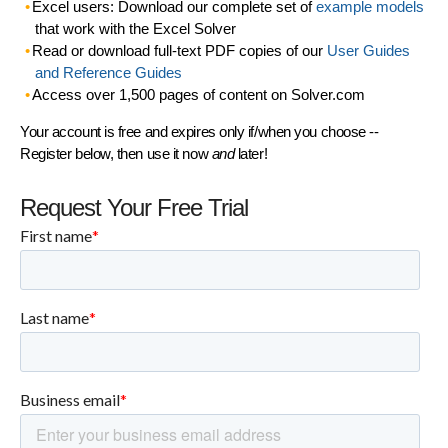
Excel users: Download our complete set of
example models
that work with the Excel Solver
Read or download full-text PDF copies of our
User Guides
and Reference Guides
Access over 1,500 pages of content on Solver.com
Your account is free and expires only if/when you choose --
Register below, then use it now
and
later!
Request Your Free Trial