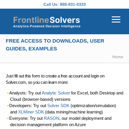
Skip to main content
Call Us:
888-831-0333
FREE ACCESS TO DOWNLOADS, USER
GUIDES, EXAMPLES
Home
Just fill out this form to create a free account and login on
Solver.com, so you can learn more:
Analysts: Try out
Analytic Solver
for Excel, both Desktop and
Cloud (browser-based) versions
Developers: Try out
Solver SDK
(optimization/simulation)
and
XLMiner SDK
(data mining/machine learning)
Everyone: Try out
RASON
, our model deployment and
decision management platform on Azure