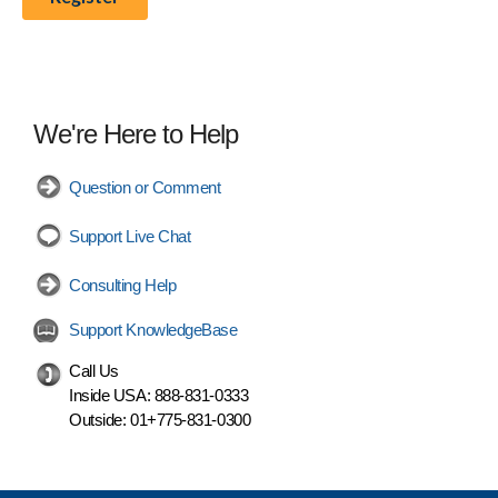
We're Here to Help
Question or Comment
Support Live Chat
Consulting Help
Support KnowledgeBase
Call Us
Inside USA:
888-831-0333
Outside:
01+775-831-0300