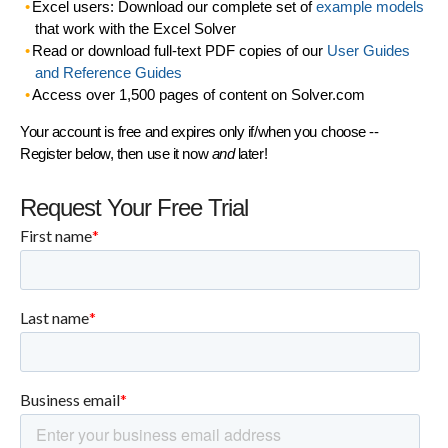
Excel users: Download our complete set of
example models
that work with the Excel Solver
Read or download full-text PDF copies of our
User Guides
and Reference Guides
Access over 1,500 pages of content on Solver.com
Your account is free and expires only if/when you choose --
Register below, then use it now
and
later!
Request Your Free Trial