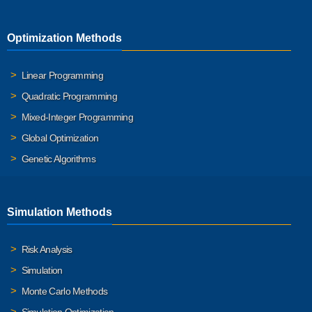
Optimization Methods
Linear Programming
Quadratic Programming
Mixed-Integer Programming
Global Optimization
Genetic Algorithms
Simulation Methods
Risk Analysis
Simulation
Monte Carlo Methods