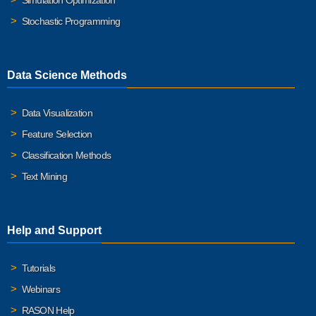
Simulation Optimization
Stochastic Programming
Data Science Methods
Data Visualization
Feature Selection
Classification Methods
Text Mining
Help and Support
Tutorials
Webinars
RASON Help