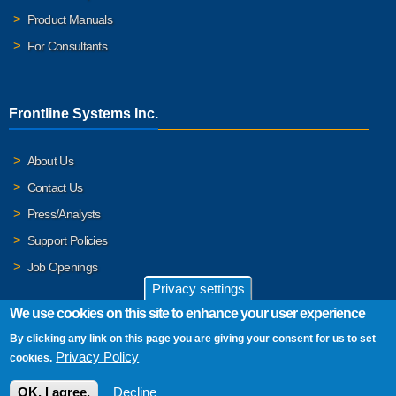
Product Manuals
For Consultants
Frontline Systems Inc.
About Us
Contact Us
Press/Analysts
Support Policies
Job Openings
Privacy settings
We use cookies on this site to enhance your user experience
By clicking any link on this page you are giving your consent for us to set
© 2026 Frontline Systems, Inc. Frontline Systems respects your
Privacy Policy
cookies.
privacy. For important details, please read our
Privacy Policy
.
OK, I agree.
Decline