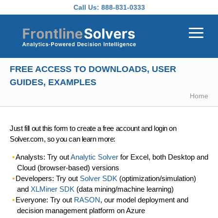
Skip to main content
Call Us:
888-831-0333
FREE ACCESS TO DOWNLOADS, USER
GUIDES, EXAMPLES
Home
Just fill out this form to create a free account and login on
Solver.com, so you can learn more:
Analysts: Try out
Analytic Solver
for Excel, both Desktop and
Cloud (browser-based) versions
Developers: Try out
Solver SDK
(optimization/simulation)
and
XLMiner SDK
(data mining/machine learning)
Everyone: Try out
RASON
, our model deployment and
decision management platform on Azure