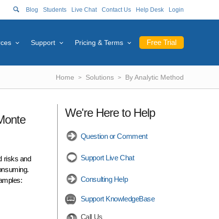
Blog
Students
Live Chat
Contact Us
Help Desk
Login
Free Trial
rces
Support
Pricing & Terms
Home
Solutions
By Analytic Method
We're Here to Help
 Monte
Question or Comment
Support Live Chat
d risks and
consuming.
Consulting Help
xamples:
Support KnowledgeBase
Call Us