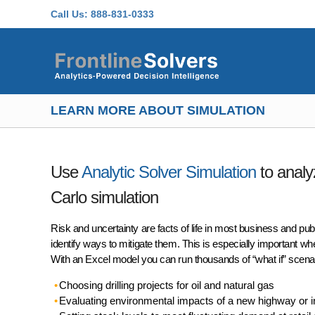
Skip to main content
Call Us:
888-831-0333
LEARN MORE ABOUT SIMULATION
Use
Analytic Solver Simulation
to analy
Carlo simulation
Risk and uncertainty are facts of life in most business and pub
identify ways to mitigate them. This is especially important w
With an Excel model you can run thousands of “what if” scena
Choosing drilling projects for oil and natural gas
Evaluating environmental impacts of a new highway or in