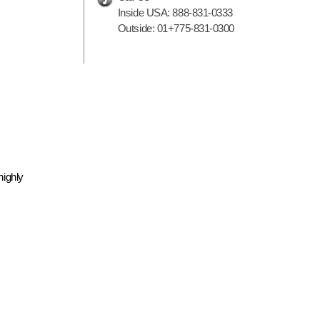
Inside USA:
888-831-0333
Outside:
01+775-831-0300
highly