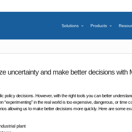
Solutions
Products
Resou
ze uncertainty and make better decisions with
lic policy decisions. However, with the right tools you can better understan
hen “experimenting” in the real world is too expensive, dangerous, or time 
rios allowing us to make better decisions more quickly. Here are some e
dustrial plant