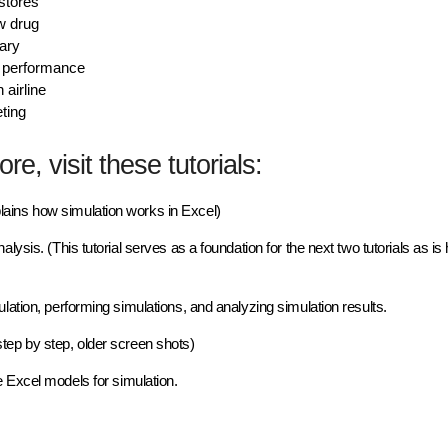
 stores
w drug
tary
t performance
 airline
eting
re, visit these tutorials:
lains how simulation works in Excel)
nalysis. (This tutorial serves as a
foundation
for the next two tutorials as is 
ulation, performing simulations, and analyzing simulation results.
step by step, older screen shots)
Excel models for simulation.