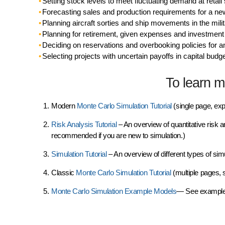
Setting stock levels to meet fluctuating demand at retail
Forecasting sales and production requirements for a ne
Planning aircraft sorties and ship movements in the mili
Planning for retirement, given expenses and investmen
Deciding on reservations and overbooking policies for an
Selecting projects with uncertain payoffs in capital budg
To learn mo
Modern
Monte Carlo Simulation Tutorial
(single page, exp
Risk Analysis Tutorial
– An overview of quantitative risk a
recommended if you are new to simulation.)
Simulation Tutorial
– An overview of different types of sim
Classic
Monte Carlo Simulation Tutorial
(multiple pages, 
Monte Carlo Simulation Example
Models
— See example 