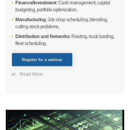
Finance/Investment
: Cash management, capital
budgeting, portfolio optimization.
Manufacturing
: Job shop scheduling, blending,
cutting stock problems.
Distribution and Networks
: Routing, truck loading,
fleet scheduling.
Register for a webinar
or
Read More