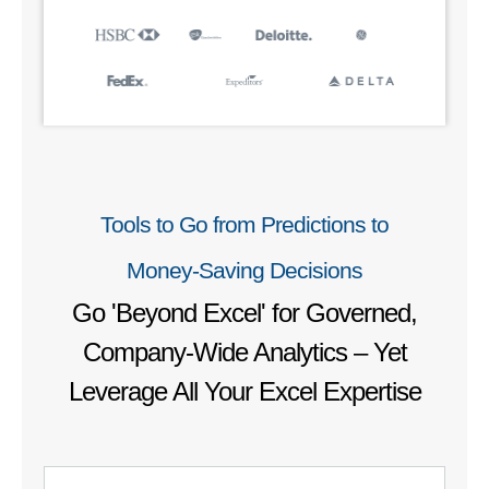
Tools to Go from Predictions to
Money‑Saving Decisions
Go 'Beyond Excel' for Governed,
Company-Wide Analytics – Yet
Leverage All Your Excel Expertise