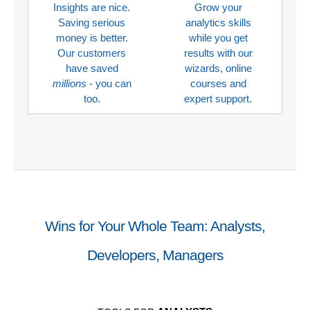
Insights are nice.
Grow your
Saving serious
analytics skills
money is better.
while you get
Our customers
results with our
have saved
wizards, online
millions
- you can
courses and
too.
expert support.
Wins for Your Whole Team: Analysts,
Developers, Managers