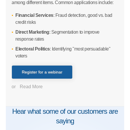
among different items. Common applications include:
Financial Services
: Fraud detection, good vs. bad
credit risks
Direct Marketing
: Segmentation to improve
response rates
Electoral Politics
: Identifying "most persuadable"
voters
Register for a webinar
or
Read More
Hear what some of our customers are
saying