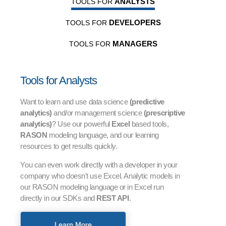
ANALYSTS
TOOLS FOR
DEVELOPERS
TOOLS FOR
MANAGERS
TOOLS FOR
Tools for Analysts
Want to learn and use data science
(predictive
analytics)
and/or management science
(prescriptive
analytics)
? Use our powerful
Excel
based tools,
RASON
modeling language, and our learning
resources to get results quickly.
You can even work directly with a developer in your
company who doesn't use Excel. Analytic models in
our RASON modeling language or in Excel run
directly in our SDKs and
REST API
.
Learn More