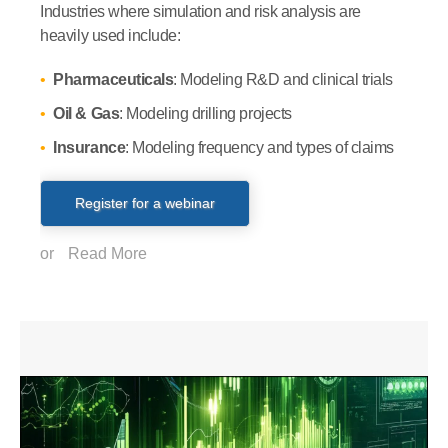
Industries where simulation and risk analysis are
heavily used include:
Pharmaceuticals
: Modeling R&D and clinical trials
Oil & Gas
: Modeling drilling projects
Insurance
: Modeling frequency and types of claims
Register for a webinar
or
Read More