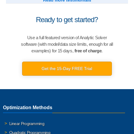
Read more testimonials
Ready to get started?
Use a full featured version of Analytic Solver
software (with model/data size limits, enough for all
examples) for 15 days,
free of charge
.
Get the 15-Day FREE Trial
Optimization Methods
Linear Programming
Quadratic Programming