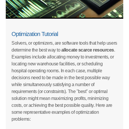
Optimization Tutorial
Solvers, or optimizers, are software tools that help users
determine the best way to
allocate scarce resources
.
Examples include allocating money to investments, or
locating new warehouse facilities, or scheduling
hospital operating rooms. In each case, multiple
decisions need to be made in the best possible way
while simultaneously satisfying a number of
requirements (or constraints). The "best" or optimal
solution might mean maximizing profits, minimizing
costs, or achieving the best possible quality. Here are
some representative examples of optimization
problems: