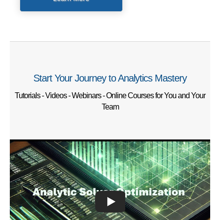
Start Your Journey to Analytics Mastery
Tutorials - Videos - Webinars - Online Courses for You and Your
Team