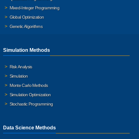
Mixed-Integer Programming
Global Optimization
Genetic Algorithms
Simulation Methods
Risk Analysis
Simulation
Monte Carlo Methods
Simulation Optimization
Stochastic Programming
Data Science Methods