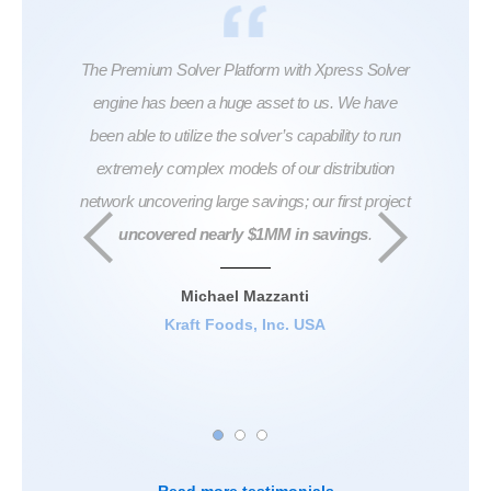
ful in
The Premium Solver Platform with Xpress Solver
...Th
roblem
engine has been a huge asset to us. We have
don
also
been able to utilize the solver’s capability to run
swea
extremely complex models of our distribution
seem
network uncovering large savings; our first project
And al
uncovered nearly $1MM in savings
.
at th
India
coef
Michael Mazzanti
ha
Kraft Foods, Inc. USA
Seni