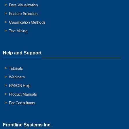
Data Visualization
Feature Selection
Classification Methods
Text Mining
Help and Support
Tutorials
Webinars
RASON Help
Product Manuals
For Consultants
Frontline Systems Inc.