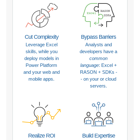
Cut Complexity
Bypass Barriers
Leverage Excel
Analysts and
skills, while you
developers have a
deploy models in
common
Power Platform
language
: Excel +
and your web and
RASON + SDKs -
mobile apps.
- on your or cloud
servers.
Realize ROI
Build Expertise