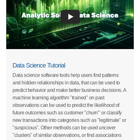
Data Science Tutorial
Data science software tools help users find patterns
and hidden relationships in data, that can be used to
predict behavior and make better business decisions. A
machine learning algorithm "trained" on past
observations can be used to predict the likelihood of
future outcomes such as customer "churn'" or classify
new transactions into categories such as "legitimate" or
"suspicious". Other methods can be used uncover
"clusters" of similar observations, or find associations