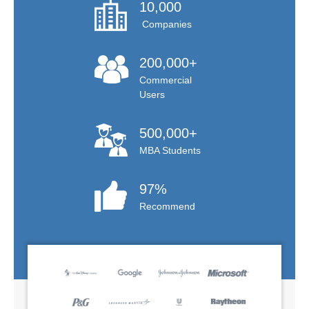
10,000
Companies
200,000+
Commercial
Users
500,000+
MBA Students
97%
Recommend