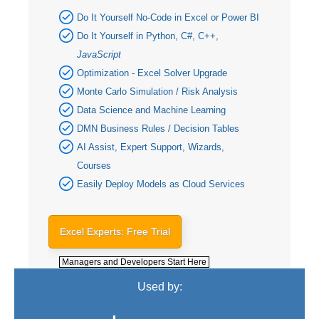
Do It Yourself No-Code in Excel or Power BI
Do It Yourself in Python, C#, C++,
JavaScript
Optimization - Excel Solver Upgrade
Monte Carlo Simulation / Risk Analysis
Data Science and Machine Learning
DMN Business Rules / Decision Tables
AI Assist, Expert Support, Wizards,
Courses
Easily Deploy Models as Cloud Services
Excel Experts: Free Trial
Managers and Developers Start Here
Used by: