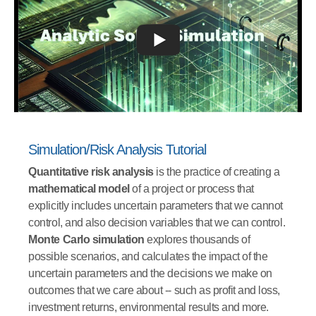
Simulation/Risk Analysis Tutorial
Quantitative risk analysis
is the practice of creating a
mathematical model
of a project or process that
explicitly includes uncertain parameters that we cannot
control, and also decision variables that we can control.
Monte Carlo simulation
explores thousands of
possible scenarios, and calculates the impact of the
uncertain parameters and the decisions we make on
outcomes that we care about -- such as profit and loss,
investment returns, environmental results and more.