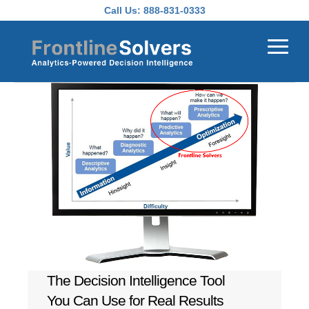
Skip to main content
Call Us:
888-831-0333
The Decision Intelligence Tool
You Can Use for Real Results