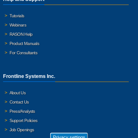
Tutorials
Webinars
RASON Help
Product Manuals
For Consultants
Frontline Systems Inc.
About Us
Contact Us
Press/Analysts
Support Policies
Job Openings
Privacy settings