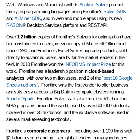
Web, Windows and Macintosh with its
Analytic Solver
product
family; in programming languages using Frontline's
Solver SDK
and
XLMiner SDK
, and in web and mobile apps using its new
RASON
® Decision Services platform and REST API.
Over
1.2 billion
copies of Frontline's Solvers for optimization have
been distributed to users, in every copy of Microsoft Office sold
since 1990, and Frontline's Excel Solver upgrade products, sold
directly to advanced users, are by far the market leaders in their
field. In 2010 Frontline won the
INFORMS Impact Prize
for this
work. Frontline has a leadership position in
cloud-based
analytics
, with over two million users, and 2 of the "
best 10 Google
Sheets add-ons
". Frontline was the first vendor to offer business
analysts easy access to Big Data in compute clusters running
Apache Spark
. Frontline Solvers are also the clear #1 choice in
MBA programs around the world, used by over 500,000 students,
covered in over 35 textbooks, and the exclusive software used in
several market-leading textbooks.
Frontline's
corporate customers
-- including over 1,100 firms with
$1 billion revenue and up -- are global leaders in many industries