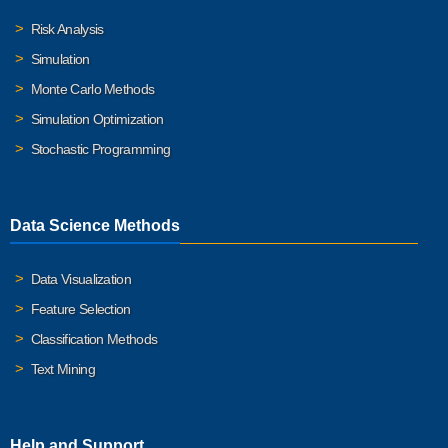
Risk Analysis
Simulation
Monte Carlo Methods
Simulation Optimization
Stochastic Programming
Data Science Methods
Data Visualization
Feature Selection
Classification Methods
Text Mining
Help and Support