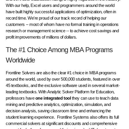
With our help, Excel users and programmers around the world
have built highly successful applications of optimization, often in
record time. We're proud of our track record of helping our
customers -- most of whom have no formal training in operations
research or management science -- to achieve cost savings and
profit improvements of millions of dollars.
The #1 Choice Among MBA Programs
Worldwide
Frontline Solvers are also the clear #1 choice in MBA programs
around the world, used by over 500,000 students, featured in over
45 textbooks
, and the exclusive software used in several market-
leading textbooks. With
Analytic Solver Platform for Education
,
professors have
one integrated tool
they can use to teach data
mining and predictive analytics, optimization, simulation, and
decision analysis, saving classroom time and enhancing the
student learning experience. Frontline Systems also offers its
full
commercial solvers
at significant discounts and comprehensive