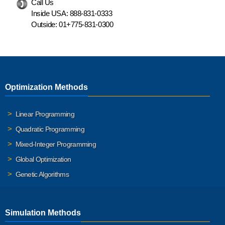
Call Us
Inside USA:
888-831-0333
Outside:
01+775-831-0300
Optimization Methods
Linear Programming
Quadratic Programming
Mixed-Integer Programming
Global Optimization
Genetic Algorithms
Simulation Methods