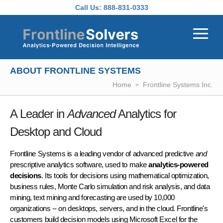
Skip to main content
Call Us:
888-831-0333
ABOUT FRONTLINE SYSTEMS
Home
Frontline Systems Inc.
A Leader in
Advanced
Analytics for
Desktop and Cloud
Frontline Systems is a leading vendor of advanced predictive
and
prescriptive analytics software, used to make
analytics-powered
decisions
. Its tools for decisions using mathematical optimization,
business rules, Monte Carlo simulation and risk analysis, and data
mining, text mining and forecasting are used by 10,000
organizations -- on desktops, servers, and in the cloud. Frontline's
customers build decision models using Microsoft Excel for the