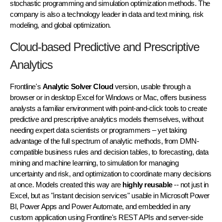
stochastic programming
and
simulation optimization
methods. The
company is also a technology leader in data and text mining, risk
modeling, and global optimization.
Cloud-based Predictive and Prescriptive
Analytics
Frontline's
Analytic Solver Cloud
version, usable through a
browser or in desktop Excel for Windows or Mac, offers business
analysts a familiar environment with point-and-click tools to create
predictive and prescriptive analytics models themselves, without
needing expert data scientists or programmers – yet taking
advantage of the full spectrum of analytic methods, from DMN-
compatible business rules and decision tables, to forecasting, data
mining and machine learning, to simulation for managing
uncertainty and risk, and optimization to coordinate many decisions
at once. Models created this way are
highly reusable
-- not just in
Excel, but as "instant decision services" usable in Microsoft Power
BI, Power Apps and Power Automate, and embedded in any
custom application using Frontline's REST APIs and server-side