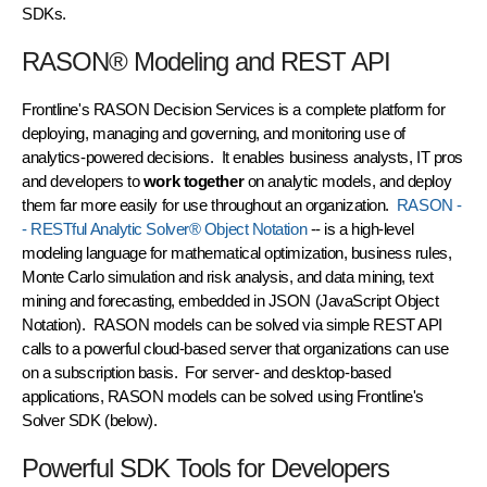
SDKs.
RASON® Modeling and REST API
Frontline's RASON Decision Services is a complete platform for
deploying, managing and governing, and monitoring use of
analytics-powered decisions. It enables business analysts, IT pros
and developers to
work together
on analytic models, and deploy
them far more easily for use throughout an organization.
RASON -
- RESTful Analytic Solver® Object Notation
-- is a high-level
modeling language for mathematical optimization, business rules,
Monte Carlo simulation and risk analysis, and data mining, text
mining and forecasting, embedded in JSON (JavaScript Object
Notation). RASON models can be solved via simple REST API
calls to a powerful cloud-based server that organizations can use
on a subscription basis. For server- and desktop-based
applications, RASON models can be solved using Frontline's
Solver SDK (below).
Powerful SDK Tools for Developers