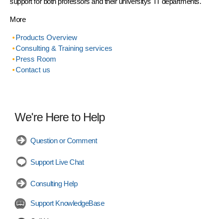
support for both professors and their universitys' IT departments.
More
Products Overview
Consulting & Training services
Press Room
Contact us
We're Here to Help
Question or Comment
Support Live Chat
Consulting Help
Support KnowledgeBase