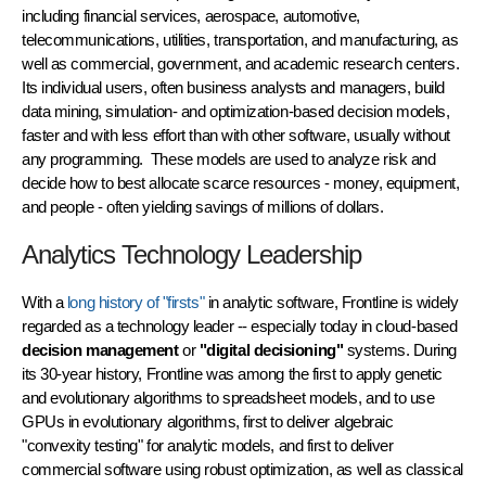
including financial services, aerospace, automotive,
telecommunications, utilities, transportation, and manufacturing, as
well as commercial, government, and academic research centers.
Its individual users, often business analysts and managers, build
data mining, simulation- and optimization-based decision models,
faster and with less effort than with other software, usually without
any programming. These models are used to analyze risk and
decide how to best allocate scarce resources - money, equipment,
and people - often yielding savings of millions of dollars.
Analytics Technology Leadership
With a
long history of "firsts"
in analytic software, Frontline is widely
regarded as a technology leader -- especially today in cloud-based
decision management
or
"digital decisioning"
systems. During
its 30-year history, Frontline was among the first to apply genetic
and evolutionary algorithms to spreadsheet models, and to use
GPUs in evolutionary algorithms, first to deliver algebraic
"convexity testing" for analytic models, and first to deliver
commercial software using
robust optimization
, as well as classical