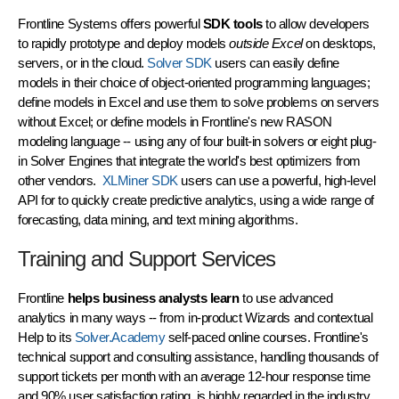
Frontline Systems offers powerful
SDK tools
to allow developers
to rapidly prototype and deploy models
outside Excel
on desktops,
servers, or in the cloud.
Solver SDK
users can easily define
models in their choice of object-oriented programming languages;
define models in Excel and use them to solve problems on servers
without Excel; or define models in Frontline's new RASON
modeling language -- using any of four built-in solvers or eight plug-
in
Solver Engines
that integrate the world's best optimizers from
other vendors.
XLMiner SDK
users can use a powerful, high-level
API for to quickly create predictive analytics, using a wide range of
forecasting, data mining, and text mining algorithms.
Training and Support Services
Frontline
helps business analysts learn
to use advanced
analytics in many ways -- from in-product Wizards and contextual
Help to its
Solver.Academy
self-paced online courses. Frontline's
technical support and consulting assistance, handling thousands of
support tickets per month with an average 12-hour response time
and 90% user satisfaction rating, is highly regarded in the industry.