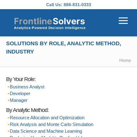
Skip to main content
Call Us:
888-831-0333
SOLUTIONS BY ROLE, ANALYTIC METHOD,
INDUSTRY
Home
By Your Role:
Business Analyst
Developer
Manager
By Analytic Method:
Resource Allocation and Optimization
Risk Analysis and Monte Carlo Simulation
Data Science and Machine Learning