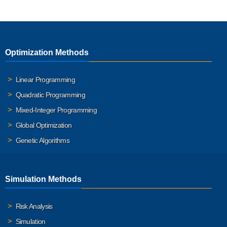
Optimization Methods
Linear Programming
Quadratic Programming
Mixed-Integer Programming
Global Optimization
Genetic Algorithms
Simulation Methods
Risk Analysis
Simulation