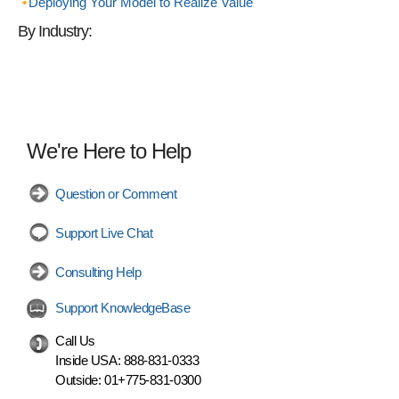
Deploying Your Model to Realize Value
By Industry:
We're Here to Help
Question or Comment
Support Live Chat
Consulting Help
Support KnowledgeBase
Call Us
Inside USA:
888-831-0333
Outside:
01+775-831-0300