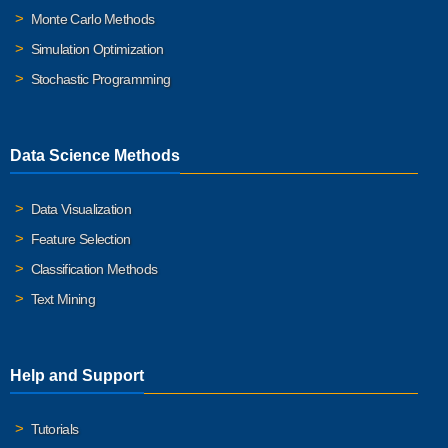
Monte Carlo Methods
Simulation Optimization
Stochastic Programming
Data Science Methods
Data Visualization
Feature Selection
Classification Methods
Text Mining
Help and Support
Tutorials