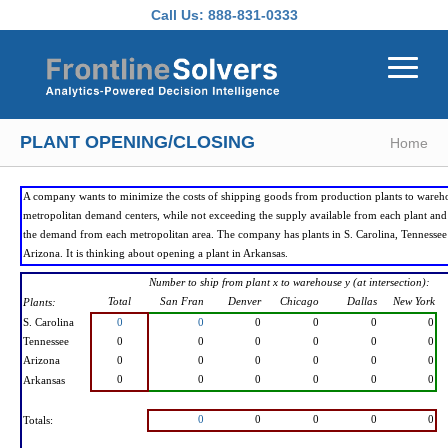
Skip to main content
Call Us:
888-831-0333
PLANT OPENING/CLOSING
Home
A company wants to minimize the costs of shipping goods from production plants to wareh
metropolitan demand centers, while not exceeding the supply available from each plant an
the demand from each metropolitan area. The company has plants in S. Carolina, Tennessee
Arizona. It is thinking about opening a plant in Arkansas.
Number to ship from plant x to warehouse y (at intersection):
Total
San Fran
Denver
Chicago
Dallas
New York
Plants:
S. Carolina
0
0
0
0
0
0
Tennessee
0
0
0
0
0
0
Arizona
0
0
0
0
0
0
0
0
0
0
0
0
Arkansas
0
0
0
0
0
Totals: