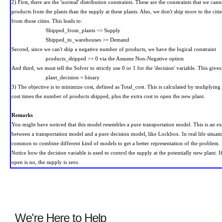
2) First, there are the 'normal' distribution constraints. These are the constraints that we can
products from the plants than the supply at these plants. Also, we don't ship more to the cit
from those cities. This leads to:
Shipped_from_plants <= Supply
Shipped_to_warehouses >= Demand
Second, since we can't ship a negative number of products, we have the logical constraint
products_shipped
>= 0
via the Assume Non-Negative option
And third, we must tell the Solver to strictly use 0 or 1 for the 'decision' variable. This gives
plant_decision = binary
3) The objective is to minimize cost, defined as Total_cost. This is calculated by muliplying 
cost times the number of products shipped, plus the extra cost to open the new plant.
Remarks
You might have noticed that this model resembles a pure transportation model. This is an e
between a transportation model and a pure decision model, like Lockbox. In real life situatio
common to combine different kind of models to get a better representation of the problem.
Notice how the decision variable is used to control the supply at the potentially new plant. If
open is no, the supply is zero.
We're Here to Help