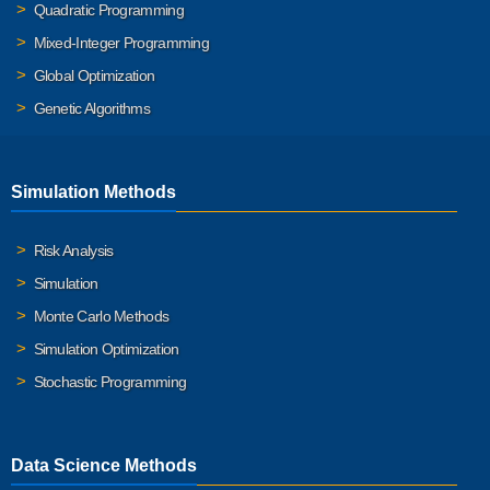
Quadratic Programming
Mixed-Integer Programming
Global Optimization
Genetic Algorithms
Simulation Methods
Risk Analysis
Simulation
Monte Carlo Methods
Simulation Optimization
Stochastic Programming
Data Science Methods