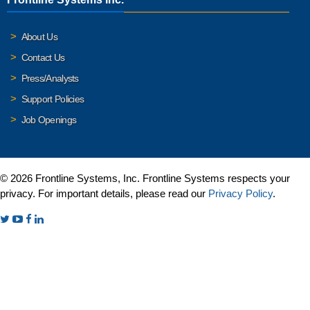
About Us
Contact Us
Press/Analysts
Support Policies
Job Openings
© 2026 Frontline Systems, Inc. Frontline Systems respects your
privacy. For important details, please read our
Privacy Policy
.