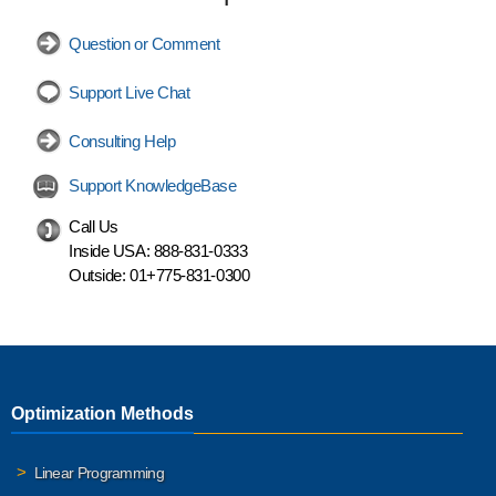
Question or Comment
Support Live Chat
Consulting Help
Support KnowledgeBase
Call Us
Inside USA:
888-831-0333
Outside:
01+775-831-0300
Optimization Methods
Linear Programming