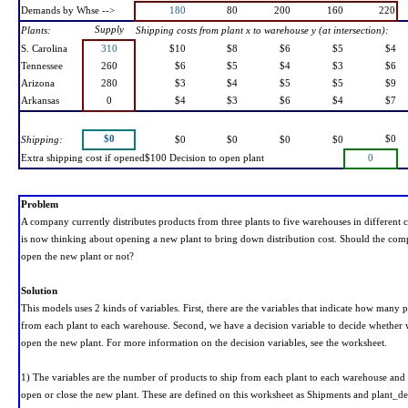
Demands by Whse -->
180
80
200
160
220
Supply
Plants:
Shipping costs from plant x to warehouse y (at intersection):
S. Carolina
310
$10
$8
$6
$5
$4
Tennessee
260
$6
$5
$4
$3
$6
Arizona
280
$3
$4
$5
$5
$9
Arkansas
0
$4
$3
$6
$4
$7
$0
$0
Shipping:
$0
$0
$0
$0
Extra shipping cost if opened$100 Decision to open plant
0
Problem
A company currently distributes products from three plants to five warehouses in different 
is now thinking about opening a new plant to bring down distribution cost. Should the com
open the new plant or not?
Solution
This models uses 2 kinds of variables. First, there are the variables that indicate how many 
from each plant to each warehouse. Second, we have a decision variable to decide whether
open the new plant. For more information on the decision variables, see the worksheet.
1) The variables are the number of products to ship from each plant to each warehouse and 
open or close the new plant. These are defined on this worksheet as Shipments and plant_de