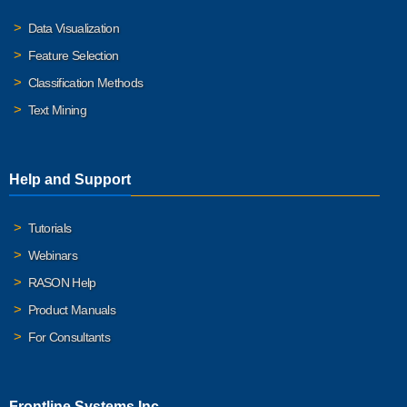
Data Visualization
Feature Selection
Classification Methods
Text Mining
Help and Support
Tutorials
Webinars
RASON Help
Product Manuals
For Consultants
Frontline Systems Inc.