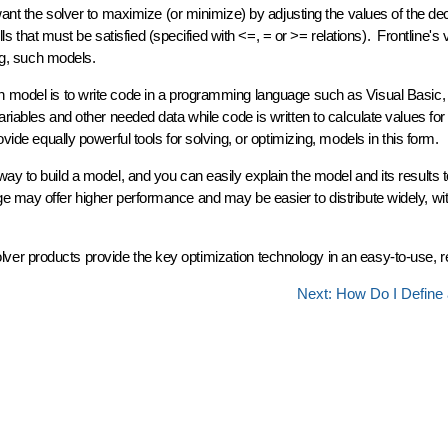
want the solver to maximize (or minimize) by adjusting the values of the de
ls that must be satisfied (specified with <=, = or >= relations). Frontline's 
ng, such models.
n model is to write code in a programming language such as Visual Basic,
riables and other needed data while code is written to calculate values for
ide equally powerful tools for solving, or optimizing, models in this form.
y to build a model, and you can easily explain the model and its results t
 may offer higher performance and may be easier to distribute widely, wit
r products provide the key optimization technology in an easy-to-use, re
Next: How Do I Define