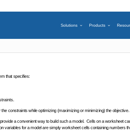
Solutions
Products
Resou
em that specifies:
traints.
fy the constraints while optimizing (maximizing or minimizing) the objective.
rovide a convenient way to build such a model. Cells on a worksheet ca
on variables
for a model are simply worksheet cells containing numbers th