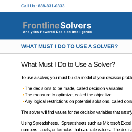
Skip to main content
Call Us:
888-831-0333
WHAT MUST I DO TO USE A SOLVER?
What Must I Do to Use a Solver?
To use a solver, you must build a
model
of your decision probl
The decisions to be made, called
decision variables
,
The measure to optimize, called the
objective
,
Any logical restrictions on potential solutions, called
cons
The solver will find values for the decision variables that satis
Using Spreadsheets.
Spreadsheets such as Microsoft Excel p
numbers, labels, or formulas that calculate values. The
decisi