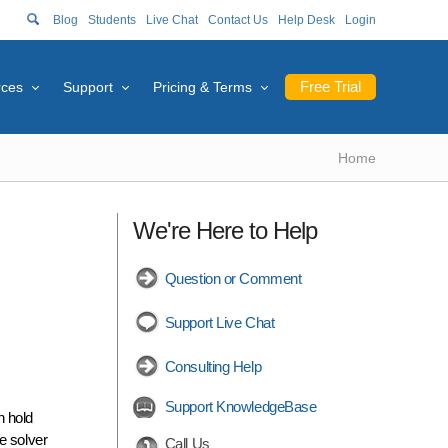
Blog
Students
Live Chat
Contact Us
Help Desk
Login
Free Trial
rces
Support
Pricing & Terms
Home
We're Here to Help
Question or Comment
Support Live Chat
Consulting Help
Support KnowledgeBase
n hold
e solver
Call Us