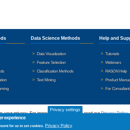
ods
Data Science Methods
Help and Sup
Data Visualization
Tutorials
Feature Selection
Webinars
ods
Classification Methods
RASON Help
ation
Text Mining
Product Manua
mming
For Consultant
Privacy settings
 your privacy. For important details, please read our
Privacy Policy
.
er experience
Privacy Policy
nsent for us to set cookies.