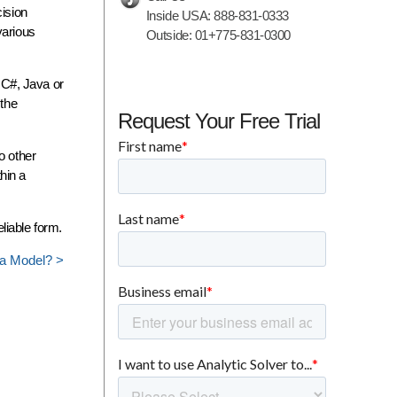
cision
Inside USA:
888-831-0333
various
Outside:
01+775-831-0300
 C#, Java or
 the
Request Your Free Trial
o other
hin a
liable form.
 a Model? >