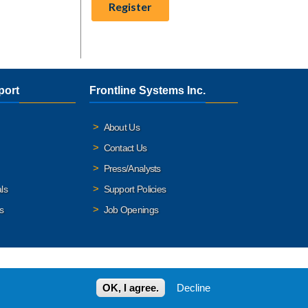
port
Frontline Systems Inc.
About Us
Contact Us
Press/Analysts
ls
Support Policies
s
Job Openings
OK, I agree.
Decline