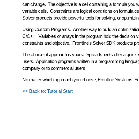
can change. The
objective
is a cell containing a formula you 
variable cells.
Constraints
are logical conditions on formula cel
Solver
products provide powerful tools for solving, or optimizi
Using Custom Programs.
Another way to build an optimizatio
C/C++. Variables or arrays in the program hold the decision va
constraints and objective. Frontline's
Solver SDK
products prov
The choice of approach is yours. Spreadsheets offer a quick wa
users. Application programs written in a programming language
company or to commercial users.
No matter which approach you choose, Frontline Systems' Solve
<< Back to: Tutorial Start