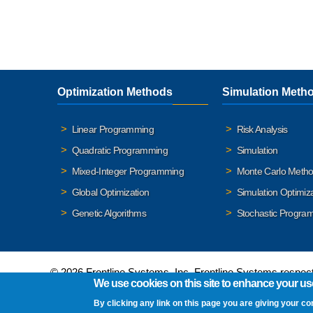
Optimization Methods
Simulation Meth
Linear Programming
Risk Analysis
Quadratic Programming
Simulation
Mixed-Integer Programming
Monte Carlo Meth
Global Optimization
Simulation Optimiz
Genetic Algorithms
Stochastic Progra
© 2026 Frontline Systems, Inc. Frontline Systems respects
We use cookies on this site to enhance your us
By clicking any link on this page you are giving your co