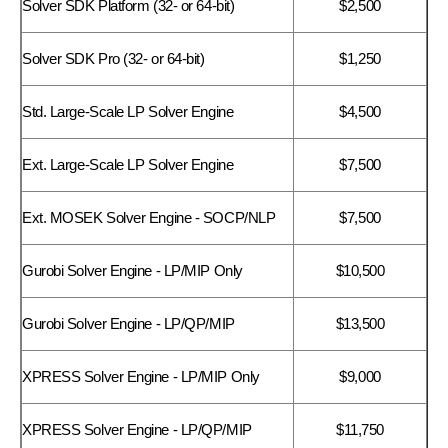
Solver SDK Platform (32- or 64-bit)
$2,500
Solver SDK Pro (32- or 64-bit)
$1,250
Std. Large-Scale LP Solver Engine
$4,500
Ext. Large-Scale LP Solver Engine
$7,500
Ext. MOSEK Solver Engine - SOCP/NLP
$7,500
Gurobi Solver Engine - LP/MIP Only
$10,500
Gurobi Solver Engine - LP/QP/MIP
$13,500
XPRESS Solver Engine - LP/MIP Only
$9,000
XPRESS Solver Engine - LP/QP/MIP
$11,750