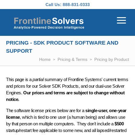
Skip to main content
Call Us:
888-831-0333
PRICING - SDK PRODUCT SOFTWARE AND
SUPPORT
Home
Pricing & Terms
Pricing by Product
This page is a
partial
summary of Frontline Systems' current terms
and prices for our Solver SDK Products, and our dual-use Solver
Engines.
Our prices and terms are subject to change without
notice.
The software license prices below are for a
single-user, one-year
license
, which is tied to one user (a human being) and allows use
by that person on multiple computers. They don't include a
$500
startup/restart fee applicable to some new, and all lapsed/restarted