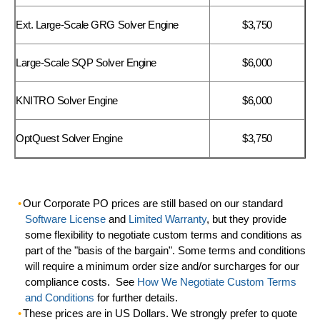
Ext. Large-Scale GRG Solver Engine
$3,750
Large-Scale SQP Solver Engine
$6,000
KNITRO Solver Engine
$6,000
OptQuest Solver Engine
$3,750
Our Corporate PO prices are still based on our standard
Software License
and
Limited Warranty
, but they provide
some flexibility to negotiate custom terms and conditions as
part of the "basis of the bargain". Some terms and conditions
will require a minimum order size and/or surcharges for our
compliance costs. See
How We Negotiate Custom Terms
and Conditions
for further details.
These prices are in US Dollars. We strongly prefer to quote