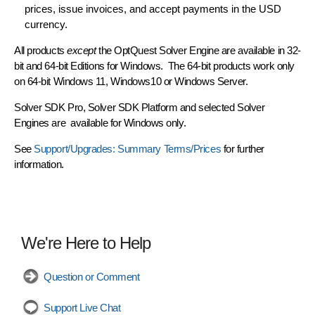
prices, issue invoices, and accept payments in the USD
currency.
All products
except
the OptQuest Solver Engine are available in
32-
bit and 64-bit Editions
for Windows. The 64-bit products work only
on 64-bit Windows 11, Windows10 or Windows Server.
Solver SDK Pro
,
Solver SDK Platform
and selected
Solver
Engines
are available for Windows only
.
See
Support/Upgrades: Summary Terms/Prices
for further
information.
We're Here to Help
Question or Comment
Support Live Chat