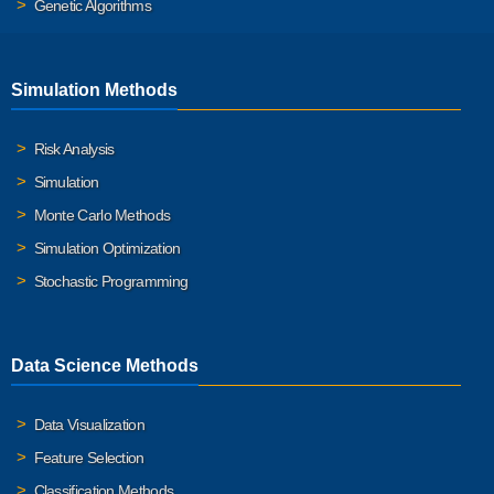
Genetic Algorithms
Simulation Methods
Risk Analysis
Simulation
Monte Carlo Methods
Simulation Optimization
Stochastic Programming
Data Science Methods
Data Visualization
Feature Selection
Classification Methods