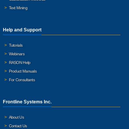
Text Mining
Help and Support
Tutorials
Webinars
RASON Help
Product Manuals
For Consultants
Frontline Systems Inc.
About Us
Contact Us