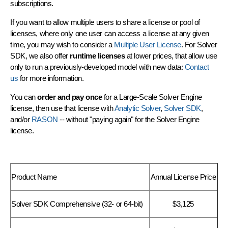
subscriptions.
If you want to allow multiple users to share a license or pool of
licenses, where only one user can access a license at any given
time, you may wish to consider a
Multiple User License
. For Solver
SDK, we also offer
runtime licenses
at lower prices, that allow use
only to run a previously-developed model with new data:
Contact
us
for more information.
You can
order and pay once
for a Large-Scale Solver Engine
license, then use that license with
Analytic Solver
,
Solver SDK
,
and/or
RASON
-- without "paying again" for the Solver Engine
license.
Product Name
Annual License Price
Solver SDK Comprehensive (32- or 64-bit)
$3,125