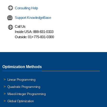
Consulting Help
Support KnowledgeBase
Call Us
Inside USA:
888-831-0333
Outside:
01+775-831-0300
Optimization Methods
Linear Programming
Quadratic Programming
Mixed-Integer Programming
Global Optimization