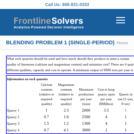
Skip to main content
Call Us:
888-831-0333
BLENDING PROBLEM 1 (SINGLE-PERIOD)
Home
What rock quarries should be used and how much should they produce to meet a certain
quality of limestone (calcium and magnesium content) and minimize cost? There are 4 quarr
different qualities, capacity and cost to operate. A minimum output of 6000 tons per year is 
Information on rock quarries
Calcium
Magnesium
contents
contents
Maximum
Cost to keep
(relative to
(relative to
production
quarry open
Quarry in
required
required
per year
per year
use (1=yes,
quality)
quality)
(tons)
($Million)
0=no)
1
2.3
2000
3.5
1
Quarry 1
0.7
1.6
2500
4
1
Quarry 2
1.5
1.2
1300
4
1
Quarry 3
0.7
4.1
3000
2
1
Quarry 4