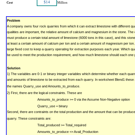
$14
Cost
Million
Problem
A company owns four rock quarries from which it can extract limestone with different qual
qualities are important, the relative amount of calcium and magnesium in the stone.
The
must produce a certain total amount of limestone (6000 tons in this case), and this ston
at least a certain amount of calcium per ton and a certain amount of magnesium per ton.
large fixed cost to keep a quarry operating for extraction purposes each year.
Which qua
be used to meet the production requirement, and how much limestone should each one
Solution
1) The variables are 0-1 or binary integer variables which determine whether each quarr
and amounts of limestone to be extracted from each quarry.
In worksheet Blend1 these 
the names Quarry_use and Amounts_to_produce.
2) First, there are the logical constraints. These are
Amounts_to_produce >= 0
via the Assume Non-Negative option
Quarry_use = binary
Second, there are contraints on the total production and the amount that can be produc
quarry.
These constraints are:
Total_produced >= Total_required
Amounts_to_produce <= Avail_Production