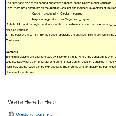
The right hand side of the second constraint depends on the binary integer variables.
Third, there are constraints on the qualities (calcium and magnesium content) of the lim
Calcium_produced >= Calcium_required
Magnesium_produced >= Magnesium_required
Both the left-hand and right-hand sides of these constraints depend on the Amounts_to
decision variables.
3) The objective is to minimize the cost of operating the quarries. This is defined on th
Total_cost.
Remarks
Blending problems are characterized by 'ratio constraints' where the constraint is often 
a quality ratio where the numerator and denominator contain decision variables.
These w
nonlinear, but the ratios can be expressed as linear constraints by multiplying both sides
denominator of the ratio.
We're Here to Help
Question or Comment