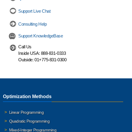
Support Live Chat
Consulting Help
Support KnowledgeBase
Call Us
Inside USA:
888-831-0333
Outside:
01+775-831-0300
Optimization Methods
Linear Programming
Quadratic Programming
Mixed-Integer Programming