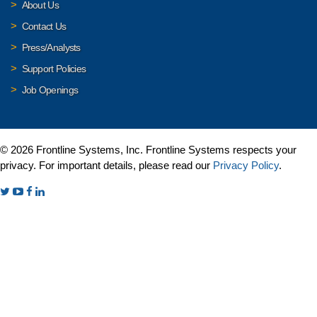
About Us
Contact Us
Press/Analysts
Support Policies
Job Openings
© 2026 Frontline Systems, Inc. Frontline Systems respects your
privacy. For important details, please read our
Privacy Policy
.