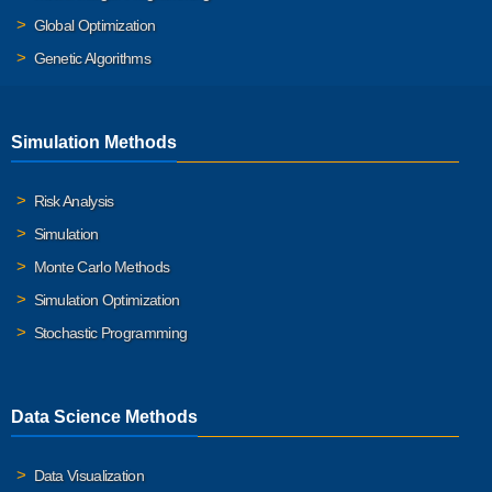
Global Optimization
Genetic Algorithms
Simulation Methods
Risk Analysis
Simulation
Monte Carlo Methods
Simulation Optimization
Stochastic Programming
Data Science Methods
Data Visualization