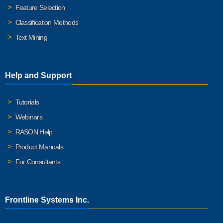
Feature Selection
Classification Methods
Text Mining
Help and Support
Tutorials
Webinars
RASON Help
Product Manuals
For Consultants
Frontline Systems Inc.