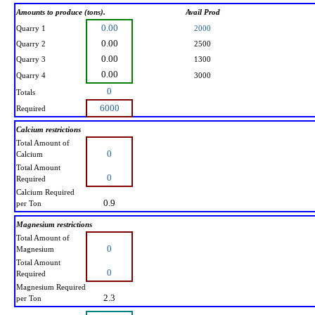
Amounts to produce (tons).
Avail Prod
0.00
Quarry 1
2000
0.00
Quarry 2
2500
0.00
Quarry 3
1300
0.00
Quarry 4
3000
0
Totals
6000
Required
Calcium restrictions
Total Amount of
0
Calcium
Total Amount
0
Required
Calcium Required
0.9
per Ton
Magnesium restrictions
Total Amount of
0
Magnesium
Total Amount
0
Required
Magnesium Required
2.3
per Ton