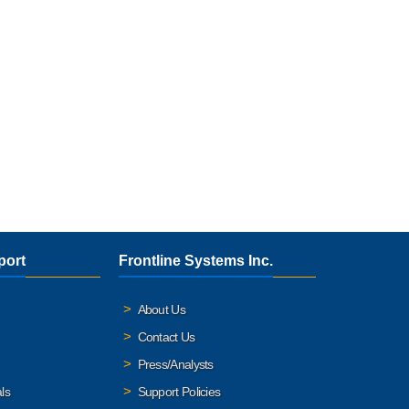
port
Frontline Systems Inc.
About Us
Contact Us
Press/Analysts
ls
Support Policies