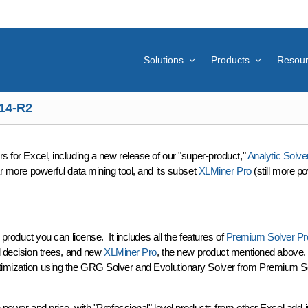
Solutions
Products
Resou
14-R2
ers
for Excel, including a new release of our "super-product,"
Analytic Solve
ar more powerful data mining tool, and its subset
XLMiner Pro
(still more p
 product you can license. It includes all the features of
Premium Solver Pr
nd decision trees, and new
XLMiner Pro
, the new product mentioned above. W
ptimization using the GRG Solver and Evolutionary Solver from Premium Sol
power and price, with "Professional" level products from other Excel add-