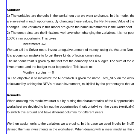
Solution
1) The variables are the cells in the worksheet that we want to change. In this model, t
are invested in each opportunity. By changing these values, the Net Present Value of t
changes.
The variables in this model are given the name investments in the worksheet.
2) The constraints are the limitations we have when changing the variables.
It is not po
100% in an opportunity. This gives:
investments <=1
We can tell the Solver not to invest a negative amount of money, using the Assume Non-
It is a common mistake to forget these kinds of logical constraints.
The last constraint is given by the fact that the company has a budget. The sum of the 
investments and the budget must be positive. This leads to:
Monthly_surplus >= 0
3) The objective is to maximize the NPV which is given the name Total_NPV on the work
calculated by adding the NPV's of each investment, multiplied by the percentages that a
Remarks
When creating this model we start out by putting the characteristics of the 6 opportunitie
worksheet we decided to lay out the opportunities (horizontally) vs. the years (vertically).
to switch this around and have different columns for different years.
We then assign cells to the variables we are using. In this case we used 6 cells for 6 di
defined them as investments in the worksheet. When dealing with a linear model as this o