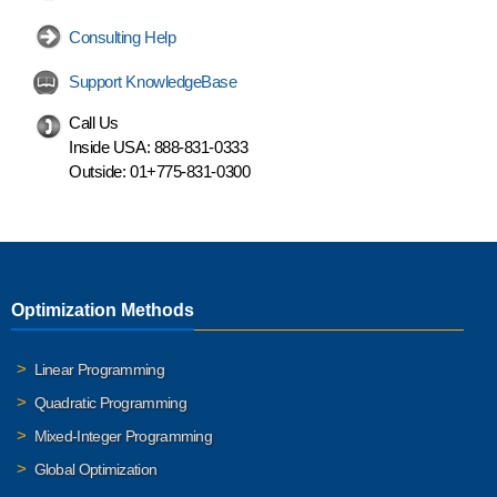
Consulting Help
Support KnowledgeBase
Call Us
Inside USA:
888-831-0333
Outside:
01+775-831-0300
Optimization Methods
Linear Programming
Quadratic Programming
Mixed-Integer Programming
Global Optimization