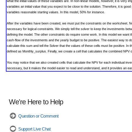
what the initial values of these variables are. In non-linear models, however, it is very im
variables an initial value that you expect to be close to the solution. Therefore, it is good
variables reasonable starting values. In this model, 50% for instance.
After the variables have been created, we must put the constraints on the worksheet. No
necessary for logical constraints. We simply tell the solver to keep the investments 
defining the model.
The other constraints do require some work. In this model we want 
cash-flow of the investments and the yearly budget to be positive. The easiest way to do t
calculate this sum and tell the Solver that the values of these cells must be positive. In 
defined as Monthly_surplus. Finally, we create a cell that calculates the combined NPV o
You may
notice that we also created cells that calculate the NPV for each individual inves
necessary, but it makes the model easier to read and understand, and it provides an ea
We're Here to Help
Question or Comment
Support Live Chat