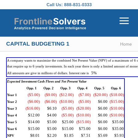
Skip to main content
Call Us:
888-831-0333
CAPITAL BUDGETING 1
Home
A company wants to maximize the combined Net Present Value (NPV) of a maximum of 6 o
that require up to 6 yearly investments. In each year there is only a limited amount of mone
5%
All amounts are give in millions of dollars. Interest rate is
Expected Investment Cash Flows and Net Present Value
Opp. 1
Opp. 2
Opp. 3
Opp. 4
Opp. 5
Opp. 6
($5.00)
($9.00)
($12.00)
($7.00)
($20.00)
($18.00)
Year 1
($6.00)
($6.00)
($10.00)
($5.00)
$6.00
($15.00)
Year 2
($16.00)
$6.10
($5.00)
($20.00)
$6.00
($10.00)
Year 3
$12.00
$4.00
($5.00)
($10.00)
$6.00
($10.00)
Year 4
$14.00
$5.00
$25.00
($15.00)
$6.00
$35.00
Year 5
$15.00
$5.00
$15.00
$75.00
$6.00
$35.00
Year 6
$8.01
$2.20
$1.85
$7.51
$5.69
$5.93
NPV