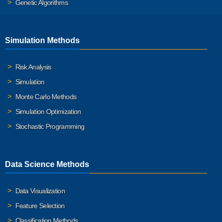
Genetic Algorithms
Simulation Methods
Risk Analysis
Simulation
Monte Carlo Methods
Simulation Optimization
Stochastic Programming
Data Science Methods
Data Visualization
Feature Selection
Classification Methods