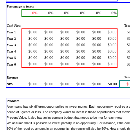
Percentage to invest
0%
0%
0%
0%
0%
0%
Cash Flow
Tota
$0.00
$0.00
$0.00
$0.00
$0.00
$0.00
$
Year 1
$0.00
$0.00
$0.00
$0.00
$0.00
$0.00
$
Year 2
$0.00
$0.00
$0.00
$0.00
$0.00
$0.00
$
Year 3
$0.00
$0.00
$0.00
$0.00
$0.00
$0.00
$
Year 4
$0.00
$0.00
$0.00
$0.00
$0.00
$0.00
$
Year 5
$0.00
$0.00
$0.00
$0.00
$0.00
$0.00
$
Year 6
Tota
Revenue
$0.00
$0.00
$0.00
$0.00
$0.00
$0.00
$
NPV
Problem
A company has six different opportunities to invest money.
Each opportunity requires a 
period of 6 years or less. The company wants to invest in those opportunities that max
Present Value. It also has an investment budget that needs to be met for each year.
We assume that it is possible to invest partially in an opportunity. For instance, if the c
50% of the required amount in an opportunity, the return will also be 50%. How should 