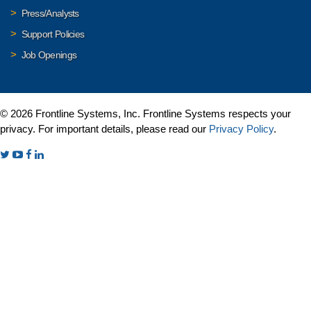
Press/Analysts
Support Policies
Job Openings
© 2026 Frontline Systems, Inc. Frontline Systems respects your
privacy. For important details, please read our
Privacy Policy
.