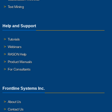
Text Mining
Help and Support
Tutorials
Webinars
RASON Help
Product Manuals
For Consultants
Frontline Systems Inc.
About Us
Contact Us