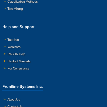
Classification Methods
Text Mining
Help and Support
Tutorials
Webinars
RASON Help
Product Manuals
For Consultants
Frontline Systems Inc.
About Us
Contact Us