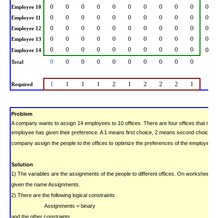
0
0
0
0
0
0
0
0
0
0
0
Employee 10
0
0
0
0
0
0
0
0
0
0
0
Employee 11
0
0
0
0
0
0
0
0
0
0
0
Employee 12
0
0
0
0
0
0
0
0
0
0
0
Employee 13
0
0
0
0
0
0
0
0
0
0
0
Employee 14
0
0
0
0
0
0
0
0
0
0
Total
1
1
1
1
2
1
2
2
2
1
Required
Problem
A company wants to assign 14 employees to 10 offices. There are four offices that requ
employee has given their preference.
A 1 means first choice, 2 means second choice, e
company assign the people to the offices to optimize the preferences of the employees?
Solution
1) The variables are the assignments of the people to different offices. On worksheet Of
given the name Assignments.
2) There are the following logical constraints
Assignments = binary
and the other constraints