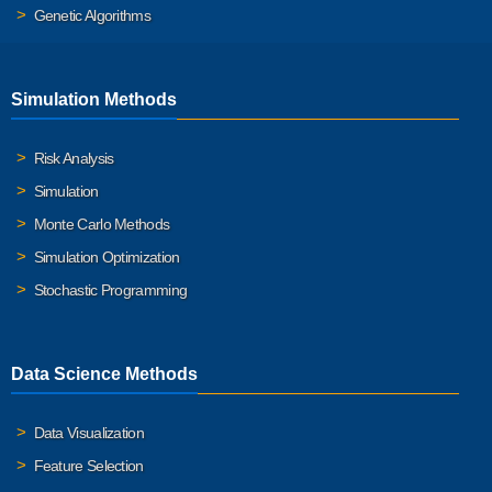
Genetic Algorithms
Simulation Methods
Risk Analysis
Simulation
Monte Carlo Methods
Simulation Optimization
Stochastic Programming
Data Science Methods
Data Visualization
Feature Selection