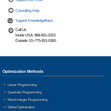
Consulting Help
Support KnowledgeBase
Call Us
Inside USA:
888-831-0333
Outside:
01+775-831-0300
Optimization Methods
Linear Programming
Quadratic Programming
Mixed-Integer Programming
Global Optimization