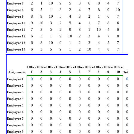
2
1
10
9
5
3
6
8
4
7
Employee 7
6
5
1
3
2
4
7
8
9
10
Employee 8
8
9
10
5
4
3
2
1
6
7
Employee 9
9
10
3
2
5
4
1
7
8
6
Employee 10
7
3
5
2
9
8
1
10
4
6
Employee 11
6
5
1
9
10
2
3
4
7
8
Employee 12
6
8
10
9
1
2
3
4
5
7
Employee 13
6
3
5
9
1
2
10
4
8
7
Employee 14
Office
Office
Office
Office
Office
Office
Office
Office
Office
Office
1
2
3
4
5
6
7
8
9
10
Assignments
Total
0
0
0
0
0
0
0
0
0
0
0
Employee 1
0
0
0
0
0
0
0
0
0
0
0
Employee 2
0
0
0
0
0
0
0
0
0
0
0
Employee 3
0
0
0
0
0
0
0
0
0
0
0
Employee 4
0
0
0
0
0
0
0
0
0
0
0
Employee 5
0
0
0
0
0
0
0
0
0
0
0
Employee 6
0
0
0
0
0
0
0
0
0
0
0
Employee 7
0
0
0
0
0
0
0
0
0
0
0
Employee 8
0
0
0
0
0
0
0
0
0
0
0
Employee 9