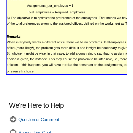
Assignments_per_employee = 1
Total_employees = Required_employees
3) The objective is to optimize the preference of the employees. That means we have t
of the total preferences given to the assigned offices, defined on the worksheet as Tota
Remarks
When everybody wants a different office, there will be no problems. If all employees pre
office (more likely!), the problem gets more difficult and it might be necessary to give a
8th choice. It might be wise, in that case, to add a constraint to say that no assignment
choice is given, for instance. This may cause the problem to be infeasible, i.e., there is 
solution. If this happens, you will have to relax the constraint on the assignments, e.g. 
or even 7th choice.
We're Here to Help
Question or Comment
Support Live Chat