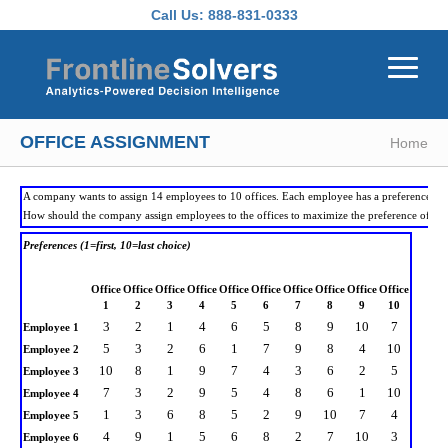
Skip to main content
Call Us:
888-831-0333
OFFICE ASSIGNMENT
Home
A company wants to assign 14 employees to 10 offices. Each employee has a preference for a
How should the company assign employees to the offices to maximize the preference of all
Preferences (1=first, 10=last choice)
Office
Office
Office
Office
Office
Office
Office
Office
Office
Office
1
2
3
4
5
6
7
8
9
10
3
2
1
4
6
5
8
9
10
7
Employee 1
5
3
2
6
1
7
9
8
4
10
Employee 2
10
8
1
9
7
4
3
6
2
5
Employee 3
7
3
2
9
5
4
8
6
1
10
Employee 4
1
3
6
8
5
2
9
10
7
4
Employee 5
4
9
1
5
6
8
2
7
10
3
Employee 6