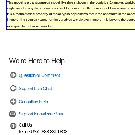
This model is a transportation model, like those shown in the Logistics Examples workb
might wonder why there is no constraint to assure that the numbers of troops moved are
It is a mathematical property of these types of problems that if the constants in the cons
integers, the solution values for the variables are always integers. It is beyond the scop
examples to further explore this.
We're Here to Help
Question or Comment
Support Live Chat
Consulting Help
Support KnowledgeBase
Call Us
Inside USA:
888-831-0333