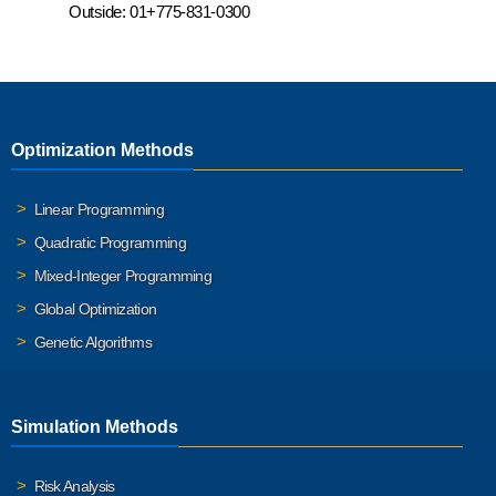
Outside:
01+775-831-0300
Optimization Methods
Linear Programming
Quadratic Programming
Mixed-Integer Programming
Global Optimization
Genetic Algorithms
Simulation Methods
Risk Analysis