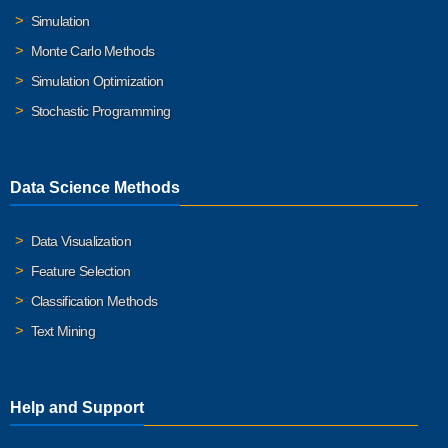
Simulation
Monte Carlo Methods
Simulation Optimization
Stochastic Programming
Data Science Methods
Data Visualization
Feature Selection
Classification Methods
Text Mining
Help and Support