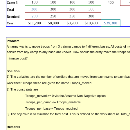
100
100
100
100
400
Camp 3
300
300
300
300
Total
200
250
350
300
Required
$11,200
$8,800
$8,900
$10,400
$39,300
Cost
Problem
An army wants to move troops from 3 training camps to 4 different bases. All costs of m
soldier from any camp to any base are known. How should the army move the troops to
minimize cost?
Solution
1) The variables are the number of soldiers that are moved from each camp to each ba
worksheet Troops these are given the name Troops_moved.
2) The constraints are
Troops_moved >= 0
via the Assume Non-Negative option
Troops_per_camp <= Troops_available
Troops_per_base = Troops_required
3) The objective is to minimize the total cost. This is defined on the worksheet as Total_
Remarks