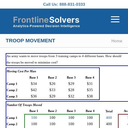
Skip to main content
Call Us:
888-831-0333
TROOP MOVEMENT
Home
An army wants to move troops from 3 training camps to 4 different bases. How should
the troops be moved to minimize cost?
Moving Cost Per Man
Base 1
Base 2
Base 3
Base 4
$34
$26
$29
$31
Camp 1
$42
$33
$28
$35
Camp 2
$36
$29
$32
$38
Camp 3
Number Of Troops Moved
Base 1
Base 2
Base 3
Base 4
Ava
Total
100
100
100
100
400
Camp 1
100
100
100
100
400
Camp 2