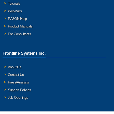
Tutorials
Webinars
RASON Help
Product Manuals
For Consultants
Frontline Systems Inc.
About Us
Contact Us
Press/Analysts
Support Policies
Job Openings