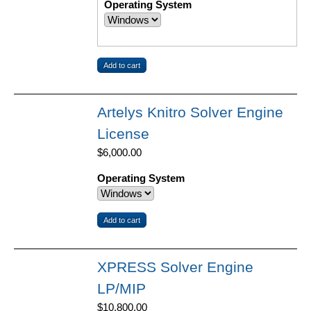
Operating System
Artelys Knitro Solver Engine
License
$6,000.00
Operating System
XPRESS Solver Engine
LP/MIP
$10,800.00