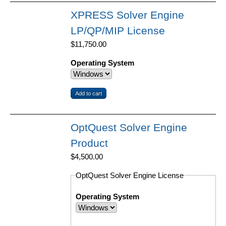
XPRESS Solver Engine
LP/QP/MIP License
$11,750.00
Operating System
OptQuest Solver Engine
Product
$4,500.00
OptQuest Solver Engine License
Operating System