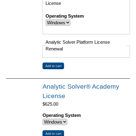
License
Operating System
Analytic Solver Platform License
Renewal
Analytic Solver® Academy
License
$625.00
Operating System