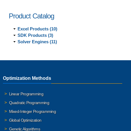
Product Catalog
Excel Products (10)
SDK Products (3)
Solver Engines (11)
Optimization Methods
Linear Programming
Quadratic Programming
Mixed-Integer Programming
Global Optimization
Genetic Algorithms