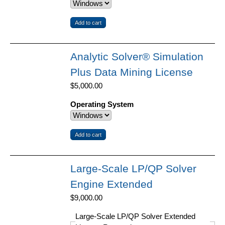
Analytic Solver® Simulation
Plus Data Mining License
$5,000.00
Operating System
Large-Scale LP/QP Solver
Engine Extended
$9,000.00
Large-Scale LP/QP Solver Extended