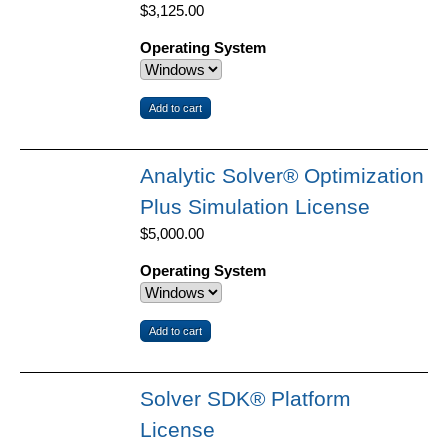
$3,125.00
Operating System
Analytic Solver® Optimization
Plus Simulation License
$5,000.00
Operating System
Solver SDK® Platform
License