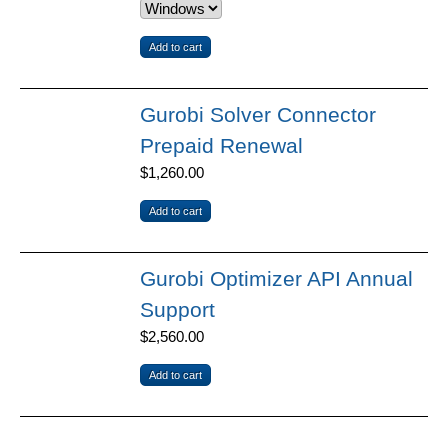
Gurobi Solver Connector
Prepaid Renewal
$1,260.00
Gurobi Optimizer API Annual
Support
$2,560.00