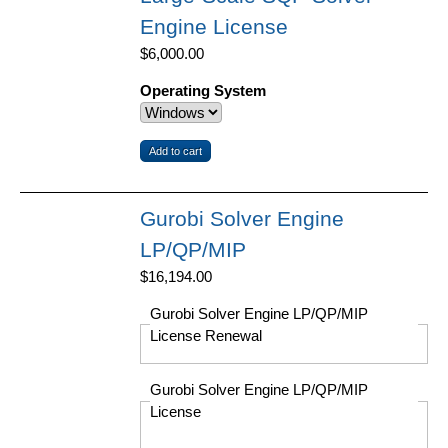
Engine License
$6,000.00
Operating System
Gurobi Solver Engine
LP/QP/MIP
$16,194.00
Gurobi Solver Engine LP/QP/MIP
License Renewal
Gurobi Solver Engine LP/QP/MIP
License