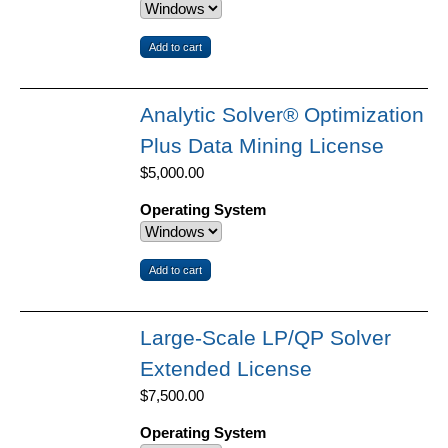
Analytic Solver® Optimization
Plus Data Mining License
$5,000.00
Operating System
Large-Scale LP/QP Solver
Extended License
$7,500.00
Operating System