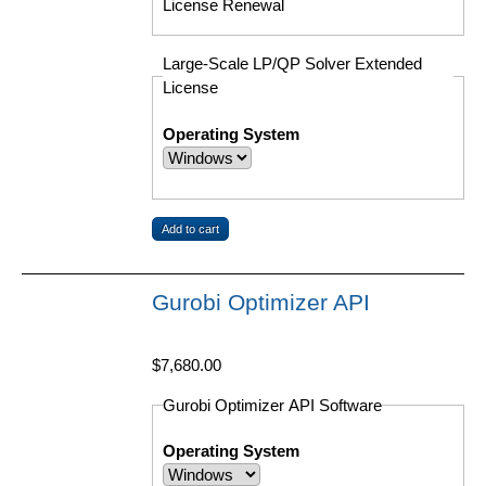
License Renewal
Large-Scale LP/QP Solver Extended
License
Operating System
Gurobi Optimizer API
$7,680.00
Gurobi Optimizer API Software
Operating System