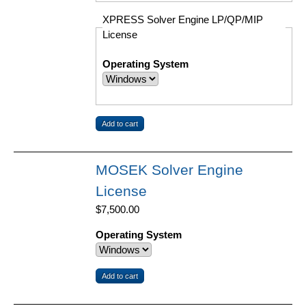
XPRESS Solver Engine LP/QP/MIP
License
Operating System
MOSEK Solver Engine
License
$7,500.00
Operating System