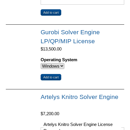
Gurobi Solver Engine
LP/QP/MIP License
$13,500.00
Operating System
Artelys Knitro Solver Engine
$7,200.00
Artelys Knitro Solver Engine License