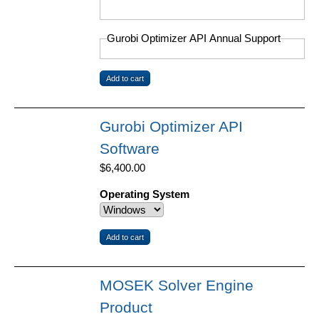
Gurobi Optimizer API Annual Support
Gurobi Optimizer API
Software
$6,400.00
Operating System
MOSEK Solver Engine
Product