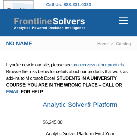
Skip to main content
Call Us:
888-831-0333
NO NAME
Home
Catalog
If you're new to our site, please see
an overview of our products
.
Browse the links below for details about our products that work as
add-ins to Microsoft Excel.
STUDENTS IN A UNIVERSITY
COURSE: YOU ARE IN THE WRONG PLACE -- CALL OR
EMAIL
FOR HELP.
Analytic Solver® Platform
$6,245.00
Analytic Solver Platform First Year