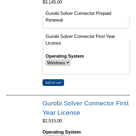
$3,145.00
Gurobi Solver Connector Prepaid
Renewal
Gurobi Solver Connector First Year
License
Operating System
Gurobi Solver Connector First
Year License
$2,515.00
Operating System