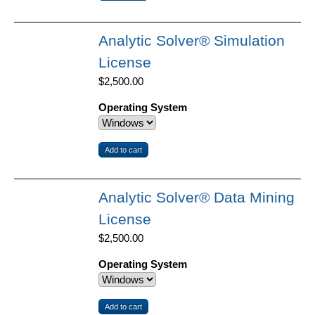
Analytic Solver® Simulation
License
$2,500.00
Operating System
Analytic Solver® Data Mining
License
$2,500.00
Operating System