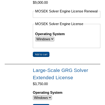
$9,000.00
MOSEK Solver Engine License Renewal
MOSEK Solver Engine License
Operating System
Large-Scale GRG Solver
Extended License
$3,750.00
Operating System