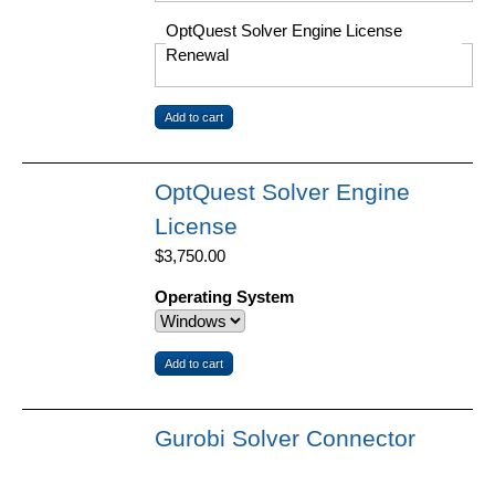
OptQuest Solver Engine License
Renewal
OptQuest Solver Engine
License
$3,750.00
Operating System
Gurobi Solver Connector