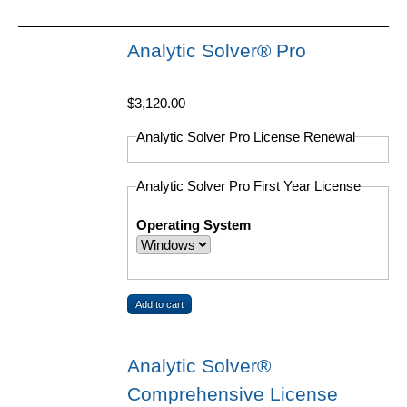
Analytic Solver® Pro
$3,120.00
Analytic Solver Pro License Renewal
Analytic Solver Pro First Year License
Operating System
Analytic Solver®
Comprehensive License