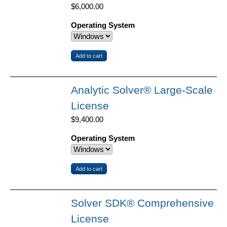
$6,000.00
Operating System
Analytic Solver® Large-Scale
License
$9,400.00
Operating System
Solver SDK® Comprehensive
License