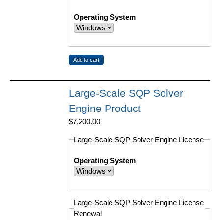
Operating System
Large-Scale SQP Solver
Engine Product
$7,200.00
Large-Scale SQP Solver Engine License
Operating System
Large-Scale SQP Solver Engine License
Renewal