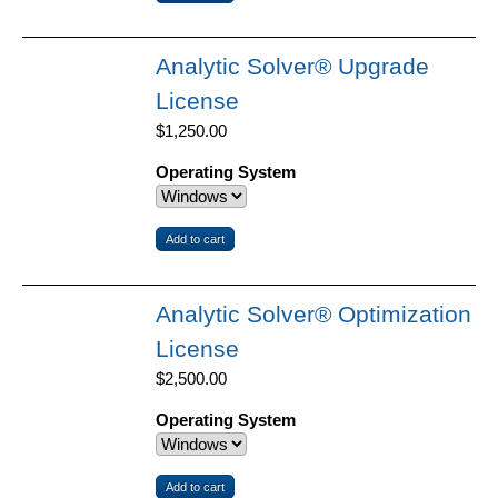
Analytic Solver® Upgrade
License
$1,250.00
Operating System
Analytic Solver® Optimization
License
$2,500.00
Operating System