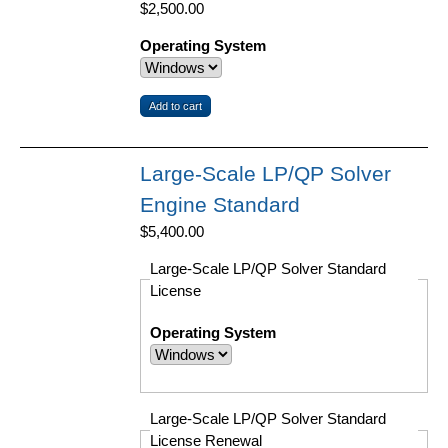
$2,500.00
Operating System
Large-Scale LP/QP Solver
Engine Standard
$5,400.00
Large-Scale LP/QP Solver Standard
License
Operating System
Large-Scale LP/QP Solver Standard
License Renewal