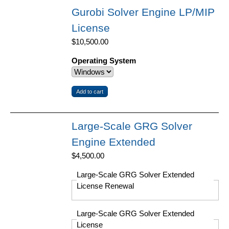
Gurobi Solver Engine LP/MIP
License
$10,500.00
Operating System
Large-Scale GRG Solver
Engine Extended
$4,500.00
Large-Scale GRG Solver Extended
License Renewal
Large-Scale GRG Solver Extended
License