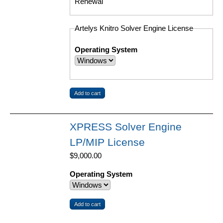
Renewal
Artelys Knitro Solver Engine License
Operating System
XPRESS Solver Engine
LP/MIP License
$9,000.00
Operating System