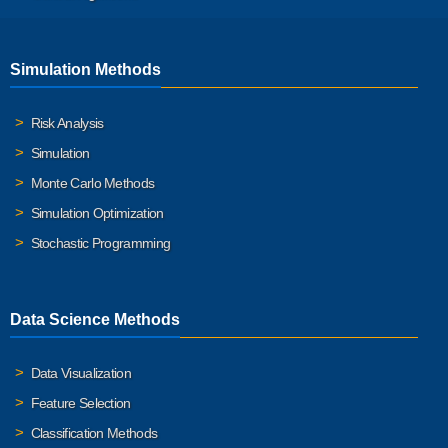
Simulation Methods
Risk Analysis
Simulation
Monte Carlo Methods
Simulation Optimization
Stochastic Programming
Data Science Methods
Data Visualization
Feature Selection
Classification Methods