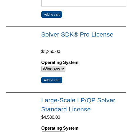
Solver SDK® Pro License
$1,250.00
Operating System
Large-Scale LP/QP Solver
Standard License
$4,500.00
Operating System