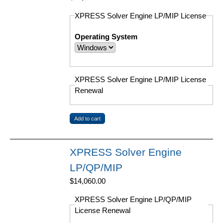
XPRESS Solver Engine LP/MIP License
Operating System
XPRESS Solver Engine LP/MIP License
Renewal
XPRESS Solver Engine
LP/QP/MIP
$14,060.00
XPRESS Solver Engine LP/QP/MIP
License Renewal