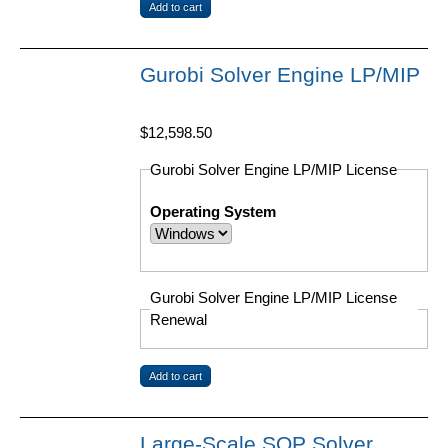
Gurobi Solver Engine LP/MIP
$12,598.50
Gurobi Solver Engine LP/MIP License
Operating System
Gurobi Solver Engine LP/MIP License
Renewal
Large-Scale SQP Solver