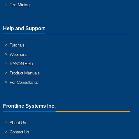
Text Mining
Help and Support
Tutorials
Webinars
RASON Help
Product Manuals
For Consultants
Frontline Systems Inc.
About Us
Contact Us