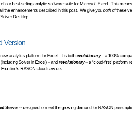
on of our best-selling analytic software suite for Microsoft Excel. This mean
all the enhancements described in this post. We give you
both
of these ve
c Solver Desktop.
op and Cloud
d Version
 new analytics platform for Excel. It is both
evolutionary
– a 100% compat
 (including Solver in Excel) – and
revolutionary
– a “cloud-first” platform r
d Frontline’s RASON cloud service.
Version
d Server
-- designed to meet the growing demand for RASON prescriptiv