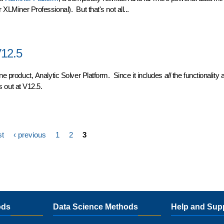
 XLMiner Professional). But that's not all...
R2
V12.5
ine product,
Analytic Solver Platform
. Since it includes
all
the functionality 
ts out at V12.5.
2.5
st
‹ previous
1
2
3
ods
Data Science Methods
Help and Sup