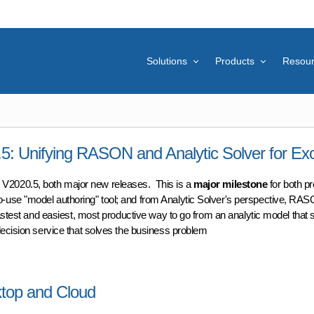
Solutions
Products
Resou
 Unifying RASON and Analytic Solver for Exc
V2020.5, both major new releases. This is a
major milestone
for both p
-use "model authoring" tool; and from Analytic Solver's perspective, RAS
astest and easiest, most productive way to go from an analytic model that 
decision service that solves the business problem
Unifying RASON and Analytic Solver for Excel
ktop and Cloud