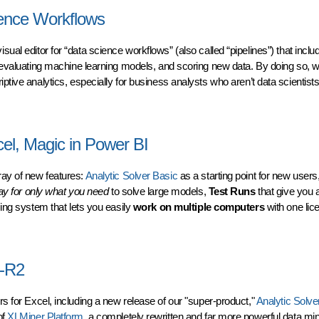
ience Workflows
visual editor for “data science workflows” (also called “pipelines”) that inclu
d evaluating machine learning models, and scoring new data. By doing so, w
ptive analytics, especially for business analysts who aren’t data scientists
nce Workflows
cel, Magic in Power BI
ray of new features:
Analytic Solver Basic
as a starting point for new users
ay for only what you need
to solve large models,
Test Runs
that give you
ing system that lets you easily
work on multiple computers
with one lic
l, Magic in Power BI
4-R2
ers
for Excel, including a new release of our "super-product,"
Analytic Solve
of
XLMiner Platform
, a completely rewritten and far more powerful data mini