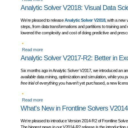
Analytic Solver V2018: Visual Data Sc
We're pleased to release
Analytic Solver V2018
, with a new 
steps, from data transformations and partitions to training an
lowered the complexity and cost of doing predictive and prescri
Read more
about Analytic Solver V2018: Visual Data Scie
Analytic Solver V2017-R2: Better in Ex
Six months ago in Analytic Solver V2017, we introduced an ar
available
data mining, optimization and simulation, while you
p
free trial
of everything you haven't yet purchased, a new licens
Read more
about Analytic Solver V2017-R2: Better in Exce
What's New in Frontline Solvers V201
We're pleased to introduce
Version 2014-R2 of Frontline Solv
The biggest news in our V2014-R2 release is the introduction 