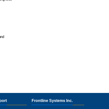
and
port
Frontline Systems Inc.