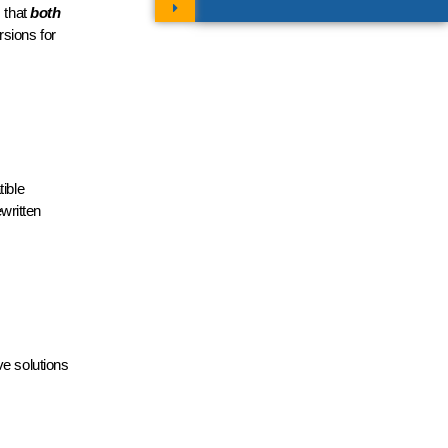
s that
both
rsions for
ible
ewritten
e solutions