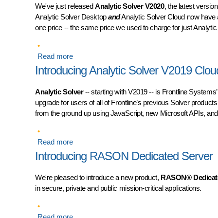
We've just released
Analytic Solver V2020
, the latest versi
Analytic Solver Desktop
and
Analytic Solver Cloud now have 
one price -- the same price we used to charge for just Analyti
Read more
about Introducing Analytic Solver V2020 Deskt
Introducing Analytic Solver V2019 Clou
Analytic Solver
-- starting with V2019 -- is Frontline Systems’
upgrade for users of all of Frontline’s previous Solver products
from the ground up using JavaScript, new Microsoft APIs, an
Read more
about Introducing Analytic Solver V2019 Cloud 
Introducing RASON Dedicated Server
We're pleased to introduce a new product,
RASON® Dedicate
in secure, private and public mission-critical applications.
Read more
about Introducing RASON Dedicated Server