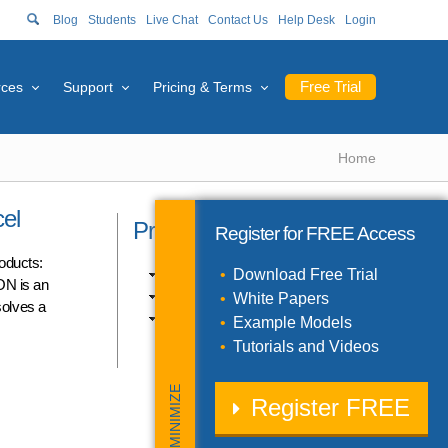
Blog
Students
Live Chat
Contact Us
Help Desk
Login
Free Trial
rces
Support
Pricing & Terms
Home
el
Product Catalog
Register for
FREE
Access
roducts:
Excel Products (10)
Download Free Trial
ON is an
SDK Products (3)
White Papers
solves a
Solver Engines (11)
Example Models
Tutorials and Videos
MINIMIZE
Register
FREE