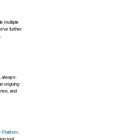
de multiple
e’ve further
.
,
always-
 an
ongoing
ense, and
r Platform
.
ng tool,