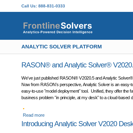
Skip to main content
Call Us:
888-831-0333
ANALYTIC SOLVER PLATFORM
RASON® and Analytic Solver® V2020.5:
We've just published RASON® V2020.5 and Analytic Solver® 
Now from RASON's perspective, Analytic Solver is an easy-to
easy-to-use "model deployment" tool. Unified, they offer the f
business problem "in principle, at my desk" to a cloud-based 
Read more
about RASON® and Analytic Solver® V2020.5: 
Introducing Analytic Solver V2020 Des