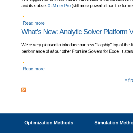
and its subset
XLMiner Pro
(still more powerful than the former
Read more
about What's New in Frontline Solvers V2014-
What's New: Analytic Solver Platform 
We're very pleased to introduce our new "flagship" top-of-the-l
performance of
all
our other Frontline Solvers for Excel, it star
Read more
about What's New: Analytic Solver Platform V1
Pages
« fir
Optimization Methods
Simulation Meth